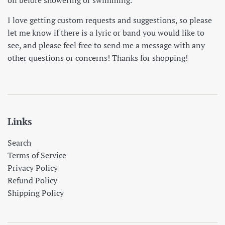
I love getting custom requests and suggestions, so please
let me know if there is a lyric or band you would like to
see, and please feel free to send me a message with any
other questions or concerns! Thanks for shopping!
Links
Search
Terms of Service
Privacy Policy
Refund Policy
Shipping Policy