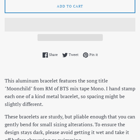
ADD TO CART
Share on Facebook
Tweet on Twitter
Pin on Pinterest
Share
Tweet
Pin it
This aluminum bracelet features the song title
"Moonchild" from RM of BTS mix tape Mono. I hand stamp
each one of a kind metal bracelet, so spacing might be
slightly different.
These bracelets are sturdy, but pliable enough that you can
gently bend for small sizing alterations. To ensure the
design stays dark, please avoid getting it wet and take it
off before showering or swimming.