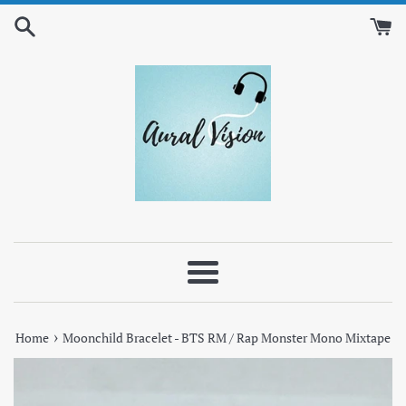
Skip
to
content
Menu
›
Home
Moonchild Bracelet - BTS RM / Rap Monster Mono Mixtape