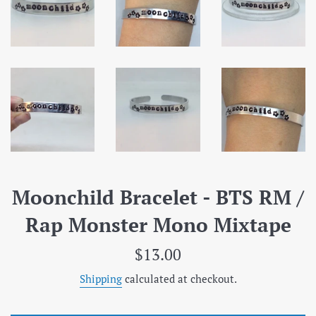
Moonchild Bracelet - BTS RM /
Rap Monster Mono Mixtape
Regular
$13.00
price
Shipping
calculated at checkout.