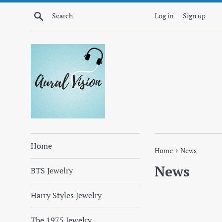
Skip
Search
Log in
Sign up
to
content
Home
›
Home
News
News
BTS Jewelry
Harry Styles Jewelry
The 1975 Jewelry