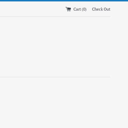
Cart (
0
)
Check Out