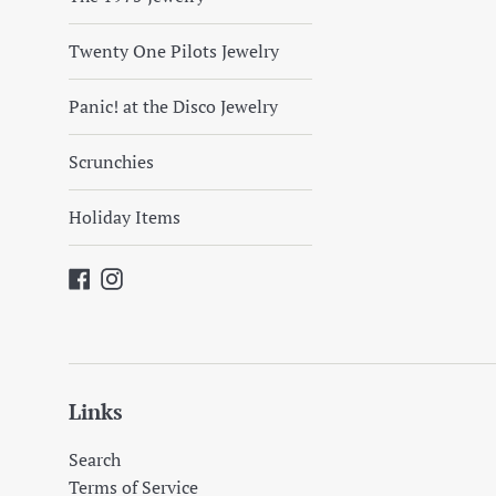
Twenty One Pilots Jewelry
Panic! at the Disco Jewelry
Scrunchies
Holiday Items
Facebook
Instagram
Links
Search
Terms of Service